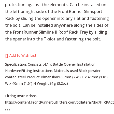
protection against the elements. Can be installed on
the left or right side of the FrontRunner Slimsport
Rack by sliding the opener into any slat and fastening
the bolt. Can be installed anywhere along the sides of
the FrontRunner Slimline II Roof Rack Tray by sliding
the opener into the T-slot and fastening the bolt.
Add to Wish List
Specification: Consists of:1 x Bottle Opener Installation
HardwareFitting Instructions Materials used:Black powder
coated steel Product Dimensions:60mm (2.4”) L x 45mm (1.8”)
W x 40mm (1.6”) H Weight:91g (3.2oz)
Fitting Instructions:
https://content.FrontRunneroutfitters.com/collateral/doc/F_RRAC
, , ,