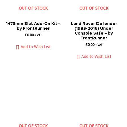
OUT OF STOCK
OUT OF STOCK
1475mm Slat Add-On Kit –
Land Rover Defender
by FrontRunner
(1983-2016) Under
Console Safe – by
£
0.00
+ VAT
FrontRunner
£
0.00
+ VAT
Add to Wish List
Add to Wish List
OUT OF STOCK
OUT OF STOCK