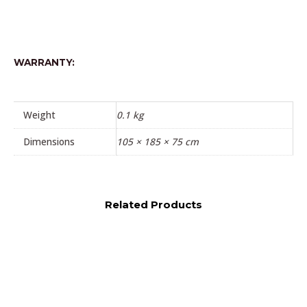
WARRANTY:
Weight
0.1 kg
Dimensions
105 × 185 × 75 cm
Related Products