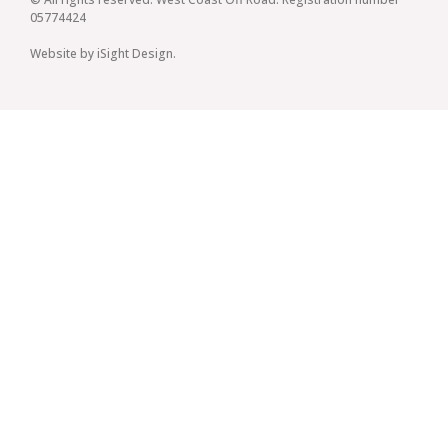
05774424
Website by iSight Design.