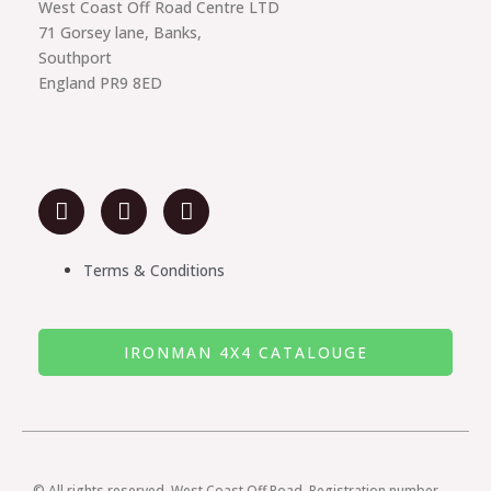
West Coast Off Road Centre LTD
71 Gorsey lane, Banks,
Southport
England PR9 8ED
F
I
Y
a
n
o
c
s
u
e
t
t
Terms & Conditions
b
a
u
o
g
b
o
r
e
IRONMAN 4X4 CATALOUGE
k
a
m
© All rights reserved. West Coast Off Road. Registration number