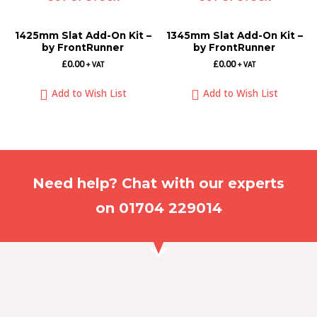
1425mm Slat Add-On Kit –
1345mm Slat Add-On Kit –
by FrontRunner
by FrontRunner
£
0.00
£
0.00
+ VAT
+ VAT
Add to Wish List
Add to Wish List
Need help? Chat with our experts
on 01704 229014