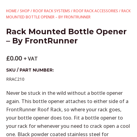
HOME
/
SHOP
/
ROOF RACK SYSTEMS
/
ROOF RACK ACCESSORIES
/ RACK
MOUNTED BOTTLE OPENER – BY FRONTRUNNER
Rack Mounted Bottle Opener
– By FrontRunner
£
0.00
+ VAT
SKU / PART NUMBER:
RRAC210
Never be stuck in the wild without a bottle opener
again. This bottle opener attaches to either side of a
FrontRunner Roof Rack, so where your rack goes,
your bottle opener does too. Fit a bottle opener to
your rack for whenever you need to crack open a cool
one. Black powder coated stainless steel for