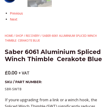
Previous
Next
HOME
/
SHOP
/
RECOVERY
/ SABER 6061 ALUMINIUM SPLICED WINCH
THIMBLE  CERAKOTE BLUE
Saber 6061 Aluminium Spliced
Winch Thimble  Cerakote Blue
£
0.00
+ VAT
SKU / PART NUMBER:
SBR-SWTB
If youre upgrading from a link or a winch hook, the
Spliced Winch Thimble (SWT) significantly reduces