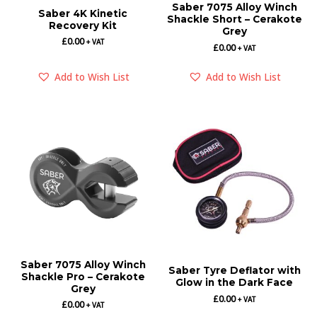
Saber 7075 Alloy Winch
Saber 4K Kinetic
Shackle Short – Cerakote
Recovery Kit
Grey
£
0.00
+ VAT
£
0.00
+ VAT
Add to Wish List
Add to Wish List
Saber 7075 Alloy Winch
Saber Tyre Deflator with
Shackle Pro – Cerakote
Glow in the Dark Face
Grey
£
0.00
+ VAT
£
0.00
+ VAT