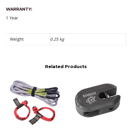
WARRANTY:
1 Year
Weight
0.25 kg
Related Products