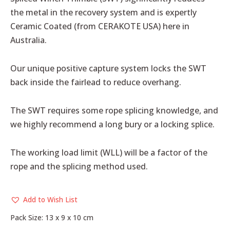
the metal in the recovery system and is expertly
Ceramic Coated (from CERAKOTE USA) here in
Australia.
Our unique positive capture system locks the SWT
back inside the fairlead to reduce overhang.
The SWT requires some rope splicing knowledge, and
we highly recommend a long bury or a locking splice.
The working load limit (WLL) will be a factor of the
rope and the splicing method used.
Add to Wish List
Pack Size: 13 x 9 x 10 cm