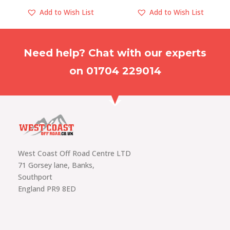
Add to Wish List
Add to Wish List
Need help? Chat with our experts
on 01704 229014
West Coast Off Road Centre LTD
71 Gorsey lane, Banks,
Southport
England PR9 8ED