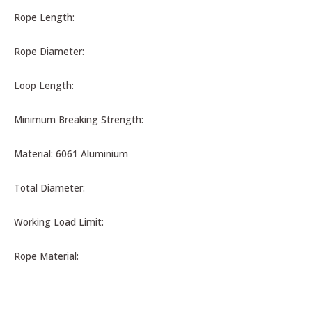
Rope Length:
Rope Diameter:
Loop Length:
Minimum Breaking Strength:
Material: 6061 Aluminium
Total Diameter:
Working Load Limit:
Rope Material: